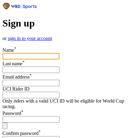
Sign up
or
sign in to your account
*
Name
*
Last name
*
Email address
UCI Rider ID
Only riders with a valid UCI ID will be eligible for World Cup
racing.
*
Password
*
Confirm password