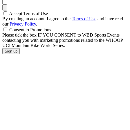
Accept Terms of Use
By creating an account, I agree to the
Terms of Use
and have read
our
Privacy Policy
.
Consent to Promotions
Please tick the box IF YOU CONSENT to WBD Sports Events
contacting you with marketing promotions related to the WHOOP
UCI Mountain Bike World Series.
Sign up